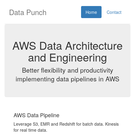
Data Punch
Home
Contact
AWS Data Architecture
and Engineering
Better flexibility and productivity
implementing data pipelines in AWS
AWS Data Pipeline
Leverage S3, EMR and Redshift for batch data. Kinesis
for real time data.