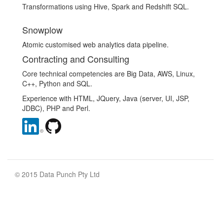
Transformations using Hive, Spark and Redshift SQL.
Snowplow
Atomic customised web analytics data pipeline.
Contracting and Consulting
Core technical competencies are Big Data, AWS, Linux,
C++, Python and SQL.
Experience with HTML, JQuery, Java (server, UI, JSP,
JDBC), PHP and Perl.
© 2015 Data Punch Pty Ltd